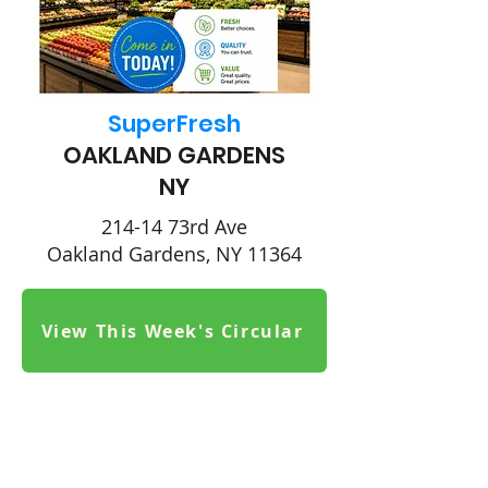
SuperFresh
OAKLAND GARDENS
NY
214-14 73rd Ave
Oakland Gardens, NY 11364
View This Week's Circular