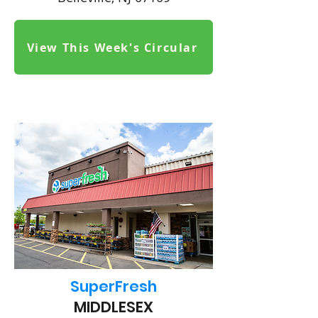
View This Week's Circular
SuperFresh
MIDDLESEX