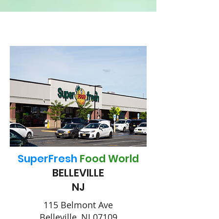
SuperFresh
Food World
BELLEVILLE
NJ
115 Belmont Ave
Belleville, NJ 07109