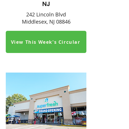
NJ
242 Lincoln Blvd
Middlesex, NJ 08846
View This Week's Circular