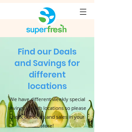
Find our Deals
and Savings for
different
locations
We have different weekly special
savings in each locations so please
check out deals and sales in your
store!