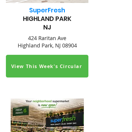
SuperFresh
HIGHLAND PARK
NJ
424 Raritan Ave
Highland Park, NJ 08904
View This Week's Circular